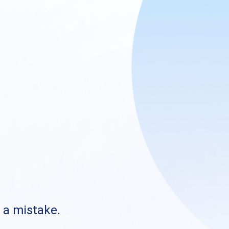
s a mistake.