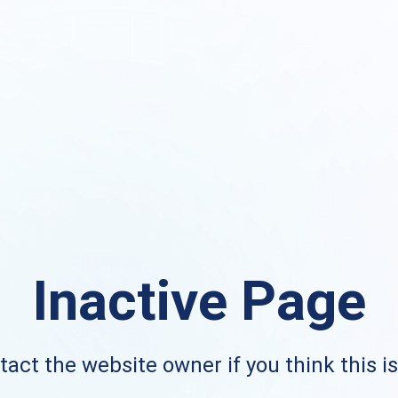
Inactive Page
act the website owner if you think this i