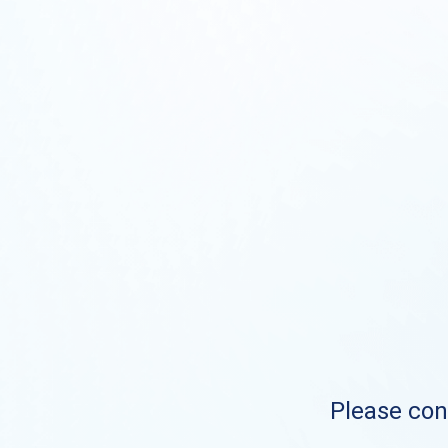
Please cont